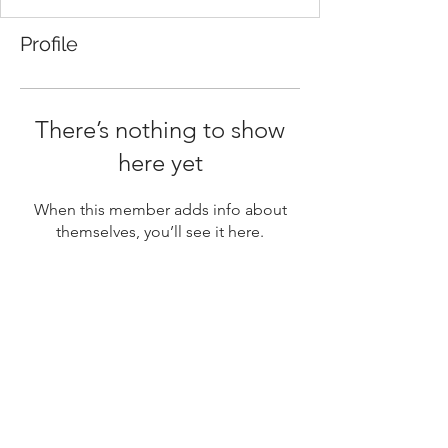
Profile
There’s nothing to show
here yet
When this member adds info about
themselves, you’ll see it here.
Sign Up for Napa Fresh Notes
Stay up to date
Submit