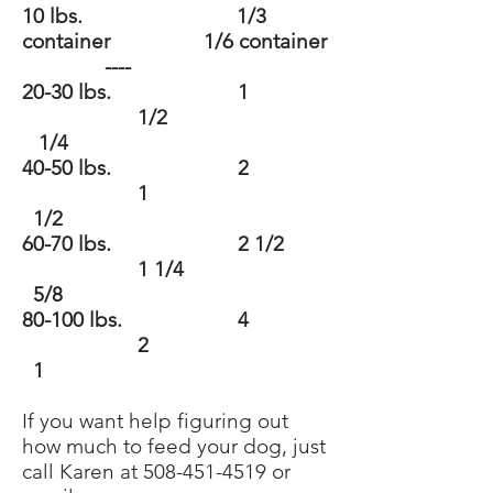
10 lbs. 1/3
container 1/6 container
----
20-30 lbs. 1
1/2
1/4
40-50 lbs. 2
1
1/2
60-70 lbs. 2 1/2
1 1/4
5/8
80-100 lbs. 4
2
1
If you want help figuring out
how much to feed your dog, just
call Karen at
508-451-4519
or