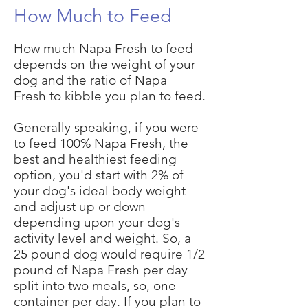
How
Much to Feed
How much Napa Fresh to feed
depends on the weight of your
dog and the ratio of Napa
Fresh to kibble you plan to feed.
Generally speaking, if you were
to feed 100% Napa Fresh, the
best and healthiest feeding
option, you'd start with 2% of
your dog's ideal body weight
and adjust up or down
depending upon your dog's
activity level and weight. So, a
25 pound dog would require 1/2
pound of Napa Fresh per day
split into two meals, so, one
container per day. If you plan to