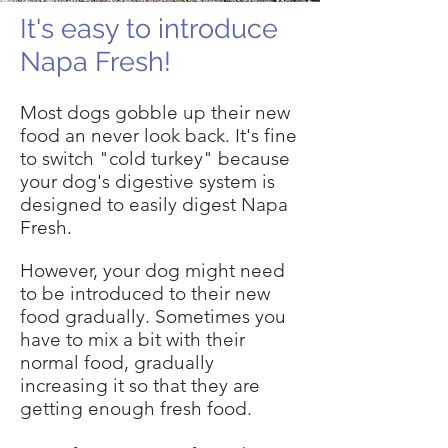
It's easy to introduce
Napa Fresh!
Most dogs gobble up their new
food an never look back. It's fine
to switch "cold turkey" because
your dog's digestive system is
designed to easily digest Napa
Fresh.
However, your dog might need
to be introduced to their new
food gradually. Sometimes you
have to mix a bit with their
normal food, gradually
increasing it so that they are
getting enough fresh food.