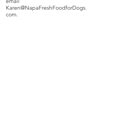
email
Karen@NapaFreshFoodforDogs.
com
.
Preparation
Napa Fresh is packaged in
convenient paper one cup (8 oz)
containers (remove the food
from the container if you plan to
actually cook the food).
Depending upon you and your
dog, here are the options:
Thaw the food by leaving it in
the refrigerator for as long as it
takes to thaw, and feed. Or, thaw
and place a portion in your
dog’s bowl on top of the kibble
if you must use kibble at all, and