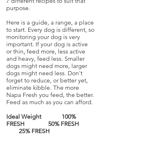
7 different recipes to suit that
purpose.
Here is a guide, a range, a place
to start. Every dog is different, so
monitoring your dog is very
important. If your dog is active
or thin, feed more, less active
and heavy, feed less. Smaller
dogs might need more, larger
dogs might need less. Don't
forget to reduce, or better yet,
eliminate kibble. The more
Napa Fresh you feed, the better.
Feed as much as you can afford.
Ideal Weight 100%
FRESH 50% FRESH
25% FRESH