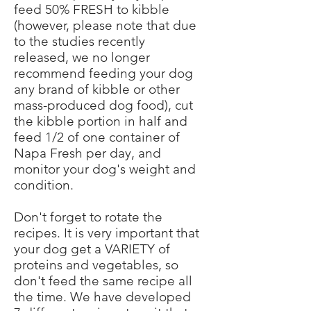
feed 50% FRESH to kibble
(however, please note that due
to the studies recently
released, we no longer
recommend feeding your dog
any brand of kibble or other
mass-produced dog food), cut
the kibble portion in half and
feed 1/2 of one container of
Napa Fresh per day, and
monitor your dog's weight and
condition.
Don't forget to rotate the
recipes. It is very important that
your dog get a VARIETY of
proteins and vegetables, so
don't feed the same recipe all
the time. We have developed