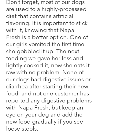
Don’t forget, most of our dogs
are used to a highly-processed
diet that contains artificial
flavoring. It is important to stick
with it, knowing that Napa
Fresh is a better option. One of
our girls vomited the first time
she gobbled it up. The next
feeding we gave her less and
lightly cooked it, now she eats it
raw with no problem. None of
our dogs had digestive issues or
diarrhea after starting their new
food, and not one customer has
reported any digestive problems
with Napa Fresh, but keep an
eye on your dog and add the
new food gradually if you see
loose stools.