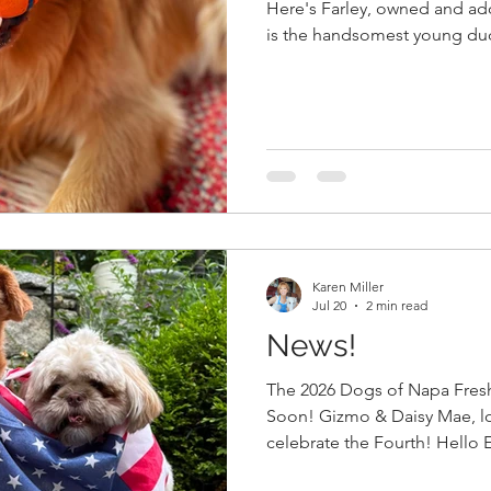
Here's Farley, owned and ad
is the handsomest young dud
Fresh), and obsessed with this
Everyone, Our Annual Dogs of Napa Fresh Photo Contest
begins on August 10. Deadlin
Pick up your Napa Fresh coll
pick up your order, and take 
the tag. We'd like tags visible
Karen Miller
Jul 20
2 min read
News!
The 2026 Dogs of Napa Fres
Soon! Gizmo & Daisy Mae, loved by Allayne and Ron,
celebrate the Fourth! Hello Everyone, We a
busy....Blue Sky Picnic and Bl