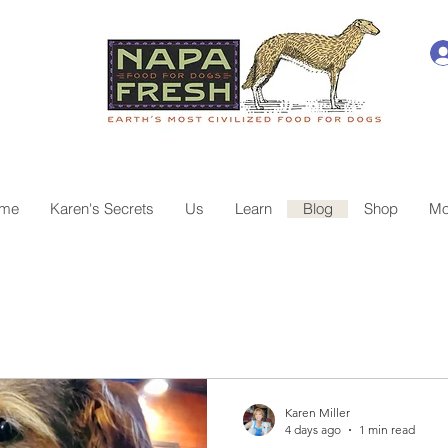
me
Karen's Secrets
Us
Learn
Blog
Shop
Mo
e
Karen Miller
4 days ago
1 min read