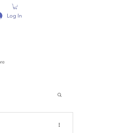
Log In
re