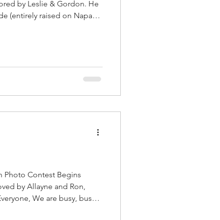
ored by Leslie & Gordon. He
e (entirely raised on Napa
 ball, says Leslie. Hello
e for photos is October 10.
ar tag in the barn when you
portraits of your dog wearing
 in th
h Photo Contest Begins
re busy, busy,
ueberry Delight sell fast, so