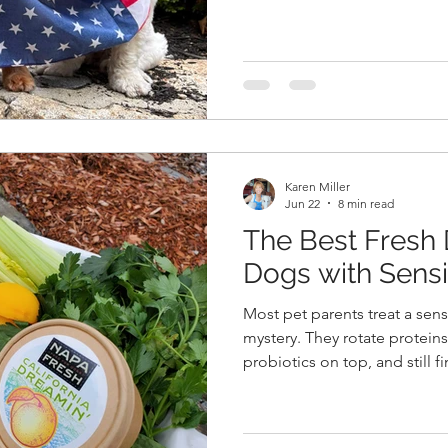
get your orders in! On Saturday morning, we celebrated
Cameron's marriage to Chad. 
magical wedding ever, in an 
garden setting in NH. We sa
both the very best with their 
Karen Miller
Jun 22
8 min read
The Best Fresh
Dogs with Sens
Most pet parents treat a sens
mystery. They rotate proteins
probiotics on top, and still 
another mess at 6 a.m. The fru
cases of chronic loose stool,
dogs trace back to something