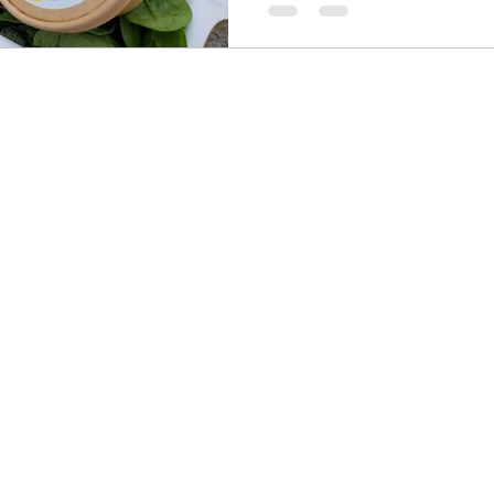
of the commercial dog food t
the best fresh dog food for a
stomach? It is less abou