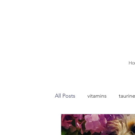
Ho
All Posts
vitamins
taurin