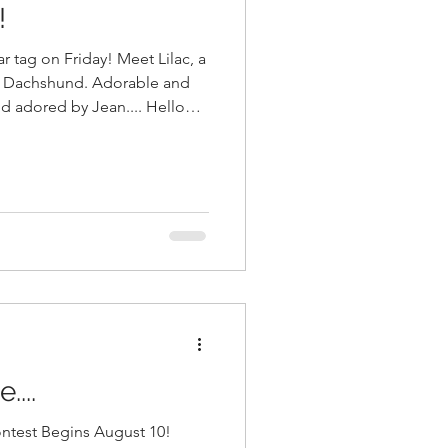
!
 Friday! Meet Lilac, a
i Dachshund. Adorable and
nd adored by Jean.... Hello
on Friday, and take portraits
d
e bright and beautiful Dogs of
owner of Roger's Printing in
...
ntest Begins August 10!