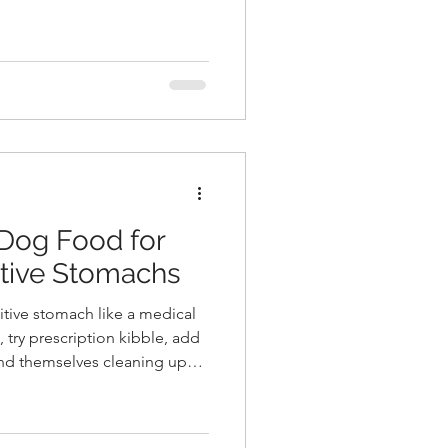
It was the loveliest, most
idyllic, secluded, woodsy
id farewell and wished them
new life
 Dog Food for
itive Stomachs
itive stomach like a medical
, try prescription kibble, add
find themselves cleaning up
strating truth is that most
 gas, and upset digestion in
 simple: the ingredient list