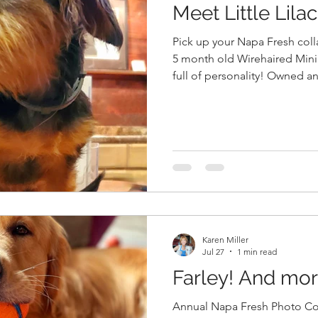
Meet Little Lilac
Pick up your Napa Fresh collar tag on
5 month old Wirehaired Min
full of personality! Owned a
Everyone, Pick up your Napa Fresh collar tags in the barn
when you pick up your order 
of your dog wearing the tag. We can't wait to get starte
filling the barn walls with th
Napa Fresh! Dave Lynch, the 
Leominster, wil
Karen Miller
Jul 27
1 min read
Farley! And more.
Annual Napa Fresh Photo Co