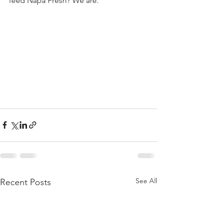
feed Napa Fresh? We are.
See All
Recent Posts