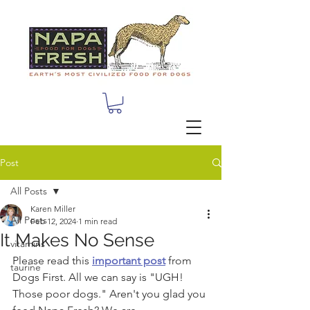
Post
All Posts
Karen Miller
All Posts
Feb 12, 2024
1 min read
It Makes No Sense
vitamins
Please read this 
important post
 from 
taurine
Dogs First. All we can say is "UGH! 
Those poor dogs." Aren't you glad you 