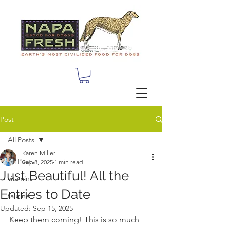
Post
All Posts
Karen Miller
All Posts
Sep 8, 2025
1 min read
Just Beautiful! All the
vitamins
Entries to Date
taurine
Updated:
Sep 15, 2025
Keep them coming! This is so much 