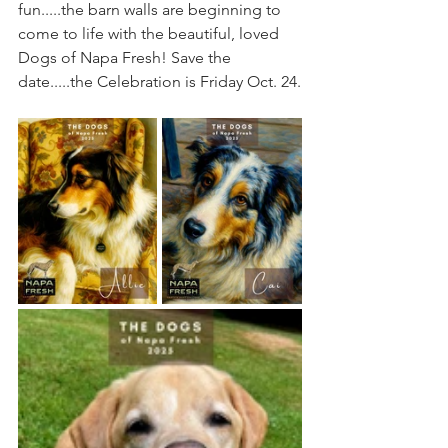
fun.....the barn walls are beginning to 
come to life with the beautiful, loved 
Dogs of Napa Fresh! Save the 
date.....the Celebration is Friday Oct. 24.