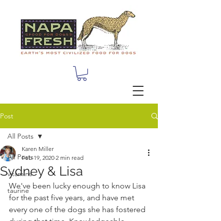
Post
All Posts
Karen Miller
All Posts
Feb 19, 2020
2 min read
Sydney & Lisa
vitamins
We've been lucky enough to know Lisa 
taurine
for the past five years, and have met 
every one of the dogs she has fostered 