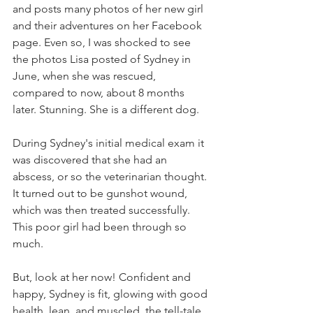
and posts many photos of her new girl 
and their adventures on her Facebook 
page. Even so, I was shocked to see 
the photos Lisa posted of Sydney in 
June, when she was rescued, 
compared to now, about 8 months 
later. Stunning. She is a different dog. 
During Sydney's initial medical exam it 
was discovered that she had an 
abscess, or so the veterinarian thought. 
It turned out to be gunshot wound, 
which was then treated successfully. 
This poor girl had been through so 
much.
But, look at her now! Confident and 
happy, Sydney is fit, glowing with good 
health, lean, and muscled, the tell-tale 