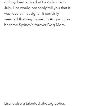
girl, Sydney, arrived at Lisa's home in 
July. Lisa would probably tell you that it 
was love at first sight - it certainly 
seemed that way to me! In August, Lisa 
became Sydney's forever Dog Mom.
Lisa is also a talented photographer, 