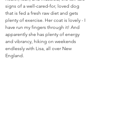
signs of a well-cared-for, loved dog 
that is fed a fresh raw diet and gets 
plenty of exercise. Her coat is lovely - I 
have run my fingers through it! And 
apparently she has plenty of energy 
and vibrancy, hiking on weekends 
endlessly with Lisa, all over New 
England.