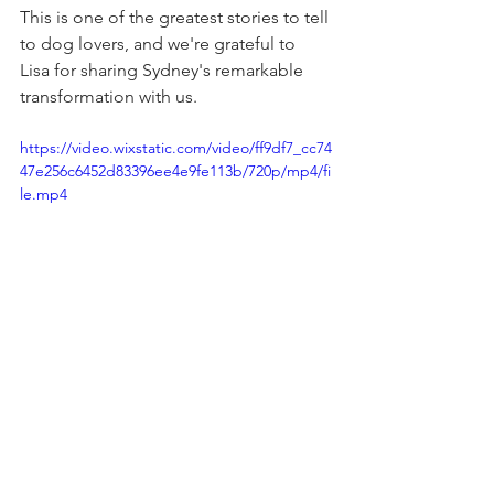
This is one of the greatest stories to tell 
to dog lovers, and we're grateful to 
Lisa for sharing Sydney's remarkable 
transformation with us.
https://video.wixstatic.com/video/ff9df7_cc74
47e256c6452d83396ee4e9fe113b/720p/mp4/fi
le.mp4
Click below to watch Sydney's video....