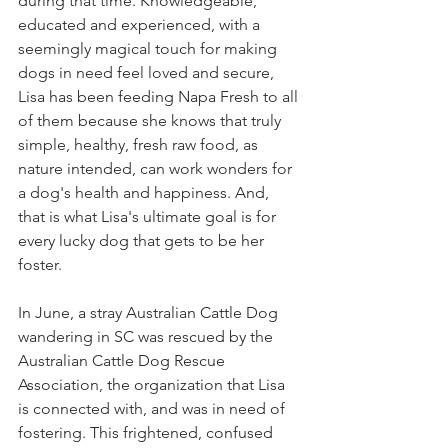
during that time. Knowledgeable, 
educated and experienced, with a 
seemingly magical touch for making 
dogs in need feel loved and secure, 
Lisa has been feeding Napa Fresh to all 
of them because she knows that truly 
simple, healthy, fresh raw food, as 
nature intended, can work wonders for 
a dog's health and happiness. And, 
that is what Lisa's ultimate goal is for 
every lucky dog that gets to be her 
foster.
In June, a stray Australian Cattle Dog 
wandering in SC was rescued by the 
Australian Cattle Dog Rescue 
Association, the organization that Lisa 
is connected with, and was in need of 
fostering. This frightened, confused 