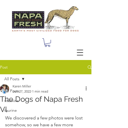
Post
All Posts
Karen Miller
All Posts
Jun 27, 2022
1 min read
The Dogs of Napa Fresh
vitamins
Vl
taurine
We discovered a few photos were lost 
somehow, so we have a few more 