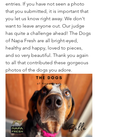
entries. If you have not seen a photo 
that you submitted, it is important that 
you let us know right away. We don't 
want to leave anyone out. Our judge 
has quite a challenge ahead! The Dogs 
of Napa Fresh are all bright-eyed, 
healthy and happy, loved to pieces, 
and so very beautiful. Thank you again 
to all that contributed these gorgeous 
photos of the dogs you adore.