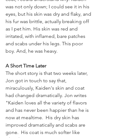
was not only down; I could see it in his 
eyes, but his skin was dry and flaky, and 
his fur was brittle, actually breaking off 
as I pet him. His skin was red and 
irritated, with inflamed, bare patches 
and scabs under his legs. This poor 
boy. And, he was heavy.  
A Short Time Later
The short story is that two weeks later, 
Jon got in touch to say that, 
miraculously, Kaiden's skin and coat 
had changed dramatically. Jon writes 
"Kaiden loves all the variety of flavors 
and has never been happier than he is 
now at mealtime.  His dry skin has 
improved dramatically and scabs are 
gone.  His coat is much softer like 