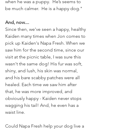
when he was a puppy.  He’s seems to 
be much calmer.  He is a happy dog."
And, now....
Since then, we've seen a happy, healthy 
Kaiden many times when Jon comes to 
pick up Kaiden's Napa Fresh. When we 
saw him for the second time, since our 
visit at the picnic table, I was sure this 
wasn't the same dog! His fur was soft, 
shiny, and lush, his skin was normal, 
and his bare scabby patches were all 
healed. Each time we saw him after 
that, he was more improved, and 
obviously happy - Kaiden never stops 
wagging his tail! And, he even has a 
waist line.
Could Napa Fresh help your dog live a 