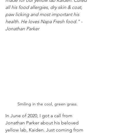
made for our yellow lab Kaiden. Cured 
all his food allergies, dry skin & coat, 
paw licking and most important his 
health. He loves Napa Fresh food." - 
Jonathan Parker
Smiling in the cool, green grass.
In June of 2020, I got a call from 
Jonathan Parker about his beloved 
yellow lab, Kaiden. Just coming from 