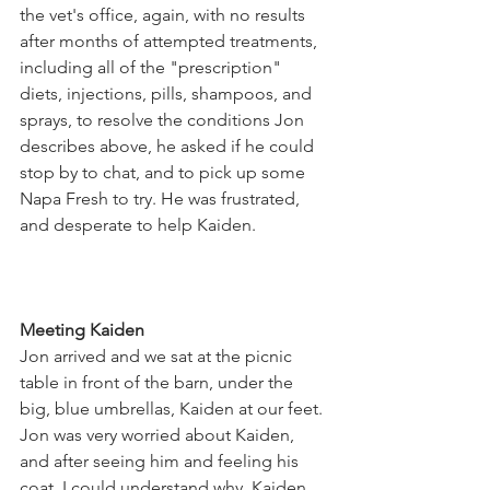
the vet's office, again, with no results 
after months of attempted treatments, 
including all of the "prescription" 
diets, injections, pills, shampoos, and 
sprays, to resolve the conditions Jon 
describes above, he asked if he could 
stop by to chat, and to pick up some 
Napa Fresh to try. He was frustrated, 
and desperate to help Kaiden.
Meeting Kaiden
Jon arrived and we sat at the picnic 
table in front of the barn, under the 
big, blue umbrellas, Kaiden at our feet. 
Jon was very worried about Kaiden, 
and after seeing him and feeling his 
coat, I could understand why. Kaiden 