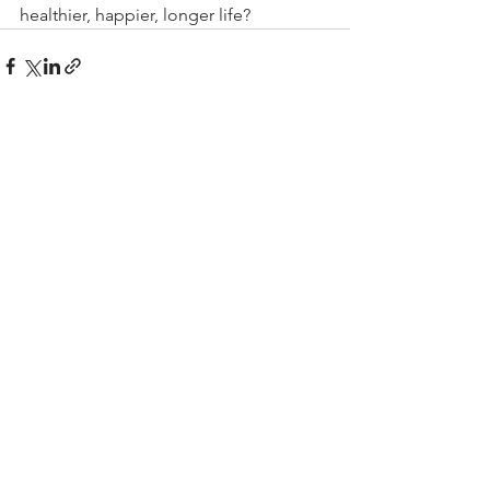
healthier, happier, longer life?
See All
Recent Posts