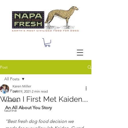
Post
All Posts
Karen Miller
All Posts
Jan 19, 2021
2 min read
When I First Met Kaiden....
vitamins
An All About You Story
taurine
"Best fresh dog food decision we 