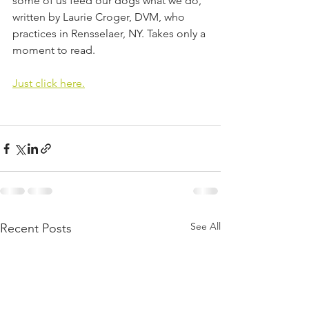
some of us feed our dogs what we do, 
written by Laurie Croger, DVM, who 
practices in Rensselaer, NY. Takes only a 
moment to read.
Just click here.
See All
Recent Posts