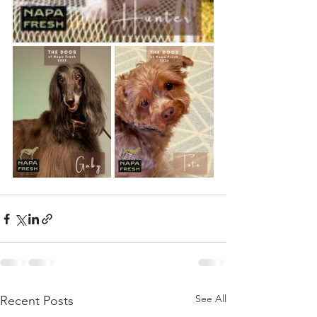
See All
Recent Posts