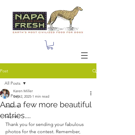
Post
All Posts
Karen Miller
All Posts
Sep 2, 2025
1 min read
And a few more beautiful
vitamins
entries....
taurine
Thank you for sending your fabulous 
photos for the contest. Remember, 