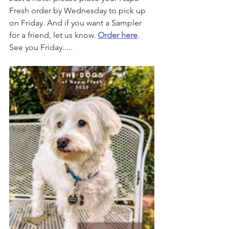
Fresh order by Wednesday to pick up 
on Friday. And if you want a Sampler 
for a friend, let us know. 
Order here
. 
See you Friday.....