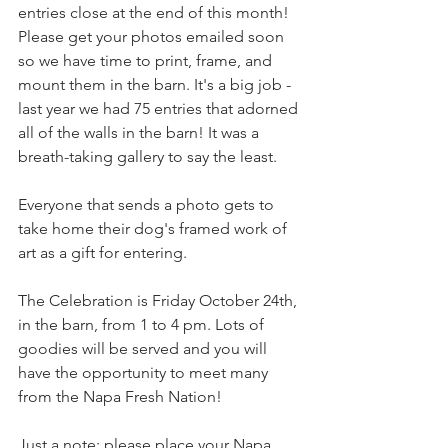
entries close at the end of this month! 
Please get your photos emailed soon 
so we have time to print, frame, and 
mount them in the barn. It's a big job - 
last year we had 75 entries that adorned 
all of the walls in the barn! It was a 
breath-taking gallery to say the least.
Everyone that sends a photo gets to 
take home their dog's framed work of 
art as a gift for entering.
The Celebration is Friday October 24th, 
in the barn, from 1 to 4 pm. Lots of 
goodies will be served and you will 
have the opportunity to meet many 
from the Napa Fresh Nation!
Just a note: please place your Napa 