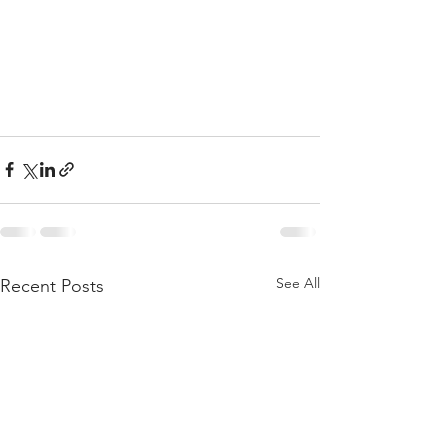
See All
Recent Posts