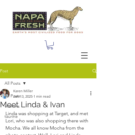
Post
All Posts
Karen Miller
All Posts
Jan 13, 2025
1 min read
Meet Linda & Ivan
vitamins
Linda was shopping at Target, and met 
taurine
Lori, who was also shopping there with 
Mocha. We all know Mocha from the 