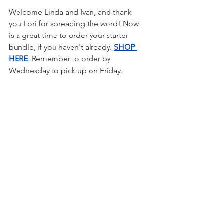
Welcome Linda and Ivan, and thank 
you Lori for spreading the word! Now 
is a great time to order your starter 
bundle, if you haven't already. 
SHOP 
HERE
. Remember to order by 
Wednesday to pick up on Friday.