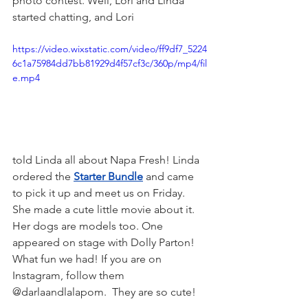
photo contest. Well, Lori and Linda 
started chatting, and Lori 
https://video.wixstatic.com/video/ff9df7_5224
6c1a75984dd7bb81929d4f57cf3c/360p/mp4/fil
e.mp4
told Linda all about Napa Fresh! Linda 
ordered the 
Starter Bundle
 and came 
to pick it up and meet us on Friday. 
She made a cute little movie about it. 
Her dogs are models too. One 
appeared on stage with Dolly Parton! 
What fun we had! If you are on 
Instagram, follow them 
@darlaandlalapom.  They are so cute! 