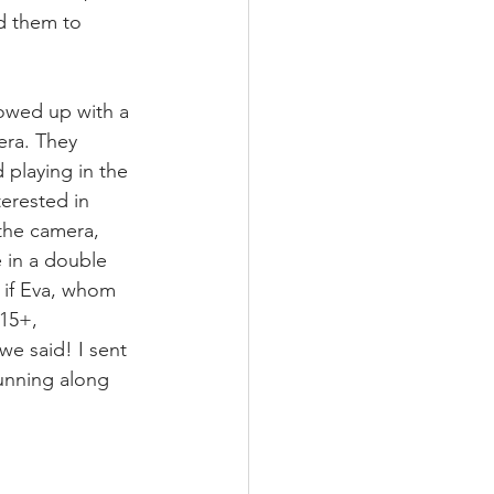
d them to 
howed up with a 
ra. They 
 playing in the 
terested in 
the camera, 
 in a double 
 if Eva, whom 
 15+, 
e said! I sent 
running along 