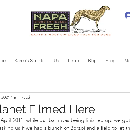
me
Karen's Secrets
Us
Learn
Blog
Shop
Mo
e
, 2024
1 min read
lanet Filmed Here
 April 2011, while our barn was being finished up, we got 
asking us if we had a bunch of Borzoi and a field to let t