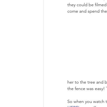
they could be filmed
come and spend the
her to the tree and 
the fence was easy! 
So when you watch t