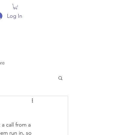
Log In
re
a call from a 
hem run in, so 