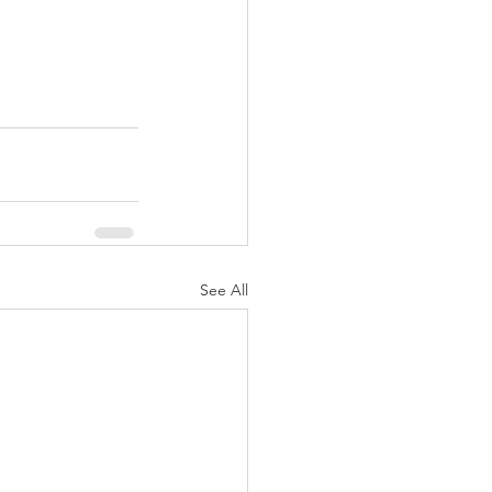
See All