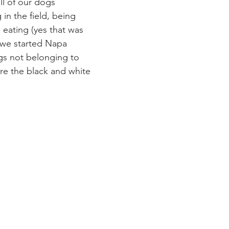
all of our dogs 
in the field, being 
eating (yes that was 
e we started Napa 
gs not belonging to 
 the black and white 